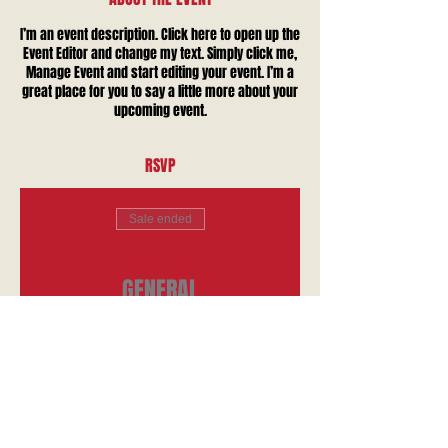
I’m an event description. Click here to open up the
Event Editor and change my text. Simply click me,
Manage Event and start editing your event. I’m a
great place for you to say a little more about your
upcoming event.
RSVP
Sale ended
Ticket type
GENERAL
Price
$10.00
+$0.25 ticket service fee