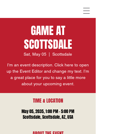
GAME AT
SCOTTSDALE
Sat, May 05
  |  
Scottsdale
I’m an event description. Click here to open
up the Event Editor and change my text. I’m
a great place for you to say a little more
about your upcoming event.
TIME & LOCATION
May 05, 2035, 1:00 PM – 5:00 PM
Scottsdale, Scottsdale, AZ, USA
ABOUT THE EVENT